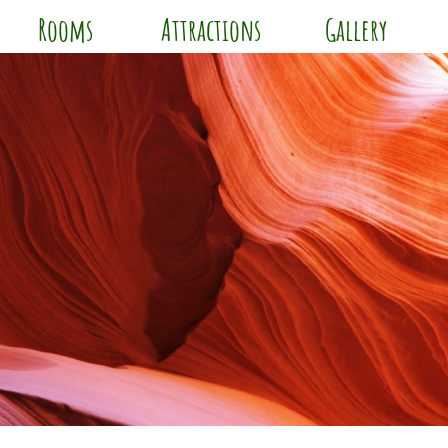
Rooms
Attractions
Gallery