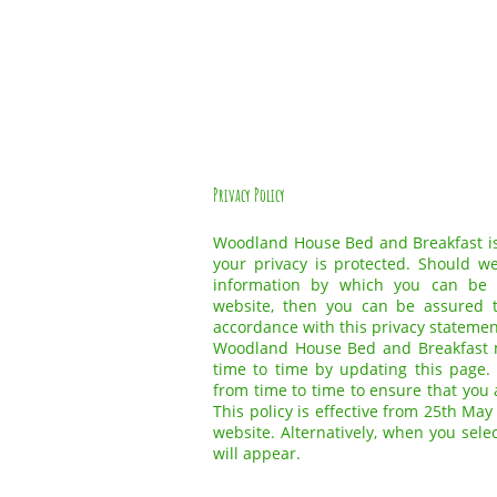
Privacy Policy
Woodland House Bed and Breakfast is
your privacy is protected. Should w
information by which you can be i
website, then you can be assured t
accordance with this privacy statemen
Woodland House Bed and Breakfast m
time to time by updating this page.
from time to time to ensure that you
This policy is effective from 25th May
website. Alternatively, when you sele
will appear.