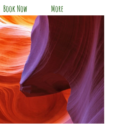
Book Now
More