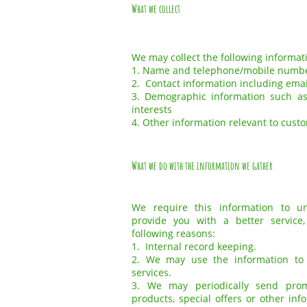
What we collect
We may collect the following informat
1. Name and telephone/mobile numb
2. Contact information including ema
3. Demographic information such as
interests
4. Other information relevant to cust
What we do with the information we gather
We require this information to 
provide you with a better service,
following reasons:
1. Internal record keeping.
2. We may use the information to
services.
3. We may periodically send pro
products, special offers or other in