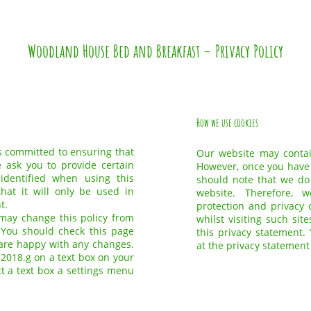
Woodland House Bed and Breakfast – Privacy Policy
How we use cookies
 committed to ensuring that
Our website may contain
e ask you to provide certain
However, once you have u
dentified when using this
should note that we do 
hat it will only be used in
website. Therefore, 
t.
protection and privacy 
ay change this policy from
whilst visiting such si
 You should check this page
this privacy statement.
 are happy with any changes.
at the privacy statement
 2018.g on a text box on your
ct a text box a settings menu