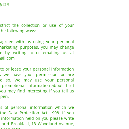
mation
trict the collection or use of your
the following ways:
 agreed with us using your personal
 marketing purposes, you may change
e by writing to or emailing us at
ail.com
bute or lease your personal information
ss we have your permission or are
do so. We may use your personal
 promotional information about third
ou may find interesting if you tell us
ppen.
ls of personal information which we
he Data Protection Act 1998. If you
e information held on you please write
 and Breakfast, 13 Woodland Avenue,