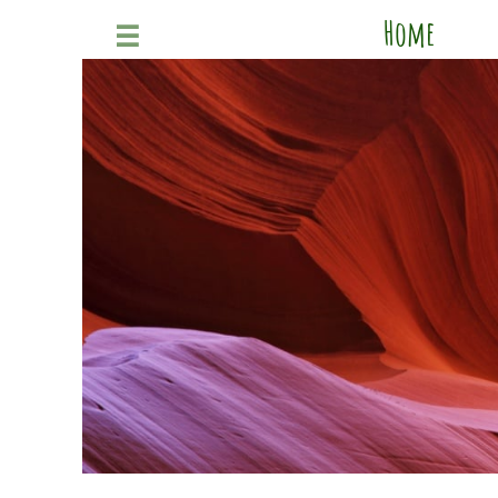
Home
