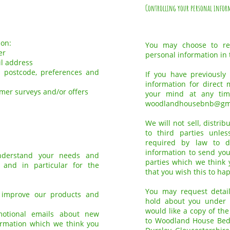
Controlling your personal infor
ion:
You may choose to res
er
personal information in 
il address
 postcode, preferences and
If you have previously
information for direct
omer surveys and/or offers
your mind at any tim
woodlandhousebnb@gm
We will not sell, distri
to third parties unle
required by law to 
information to send you
understand your needs and
parties which we think y
 and in particular for the
that you wish this to ha
You may request detai
 improve our products and
hold about you under t
would like a copy of th
motional emails about new
to Woodland House Bed
formation which we think you