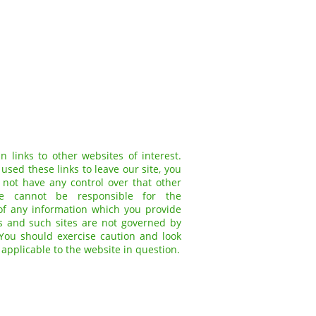
 links to other websites of interest.
sed these links to leave our site, you
not have any control over that other
we cannot be responsible for the
of any information which you provide
tes and such sites are not governed by
 You should exercise caution and look
 applicable to the website in question.