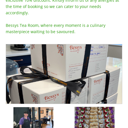
exclusive 10% discount. Kindly inform us of any allergies at
the time of booking so we can cater to your needs
accordingly.
Bessys Tea Room, where every moment is a culinary
masterpiece waiting to be savoured.