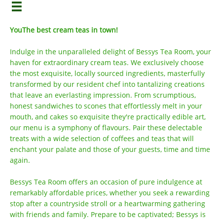

YouThe best cream teas in town!
Indulge in the unparalleled delight of Bessys Tea Room, your
haven for extraordinary cream teas. We exclusively choose
the most exquisite, locally sourced ingredients, masterfully
transformed by our resident chef into tantalizing creations
that leave an everlasting impression. From scrumptious,
honest sandwiches to scones that effortlessly melt in your
mouth, and cakes so exquisite they're practically edible art,
our menu is a symphony of flavours. Pair these delectable
treats with a wide selection of coffees and teas that will
enchant your palate and those of your guests, time and time
again.
Bessys Tea Room offers an occasion of pure indulgence at
remarkably affordable prices, whether you seek a rewarding
stop after a countryside stroll or a heartwarming gathering
with friends and family. Prepare to be captivated; Bessys is