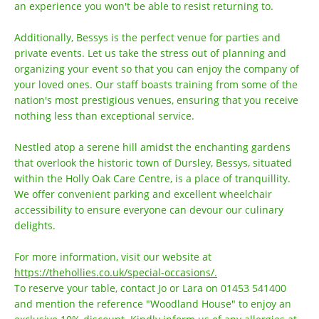
an experience you won't be able to resist returning to.
Additionally, Bessys is the perfect venue for parties and
private events. Let us take the stress out of planning and
organizing your event so that you can enjoy the company of
your loved ones. Our staff boasts training from some of the
nation's most prestigious venues, ensuring that you receive
nothing less than exceptional service.
Nestled atop a serene hill amidst the enchanting gardens
that overlook the historic town of Dursley, Bessys, situated
within the Holly Oak Care Centre, is a place of tranquillity.
We offer convenient parking and excellent wheelchair
accessibility to ensure everyone can devour our culinary
delights.
For more information, visit our website at
https://thehollies.co.uk/special-occasions/.
To reserve your table, contact Jo or Lara on 01453 541400
and mention the reference "Woodland House" to enjoy an